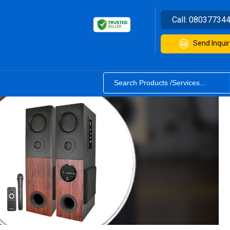
Call:
08037734
Send Inquir