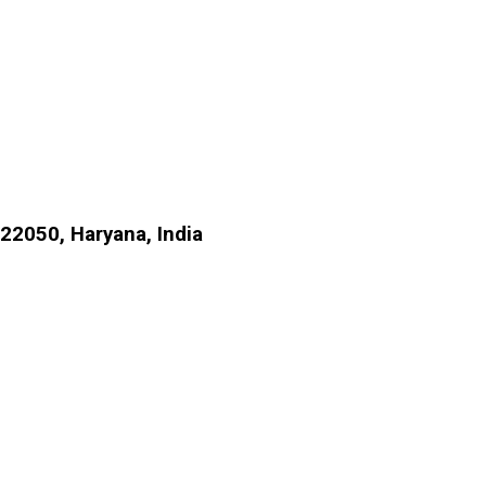
22050, Haryana, India