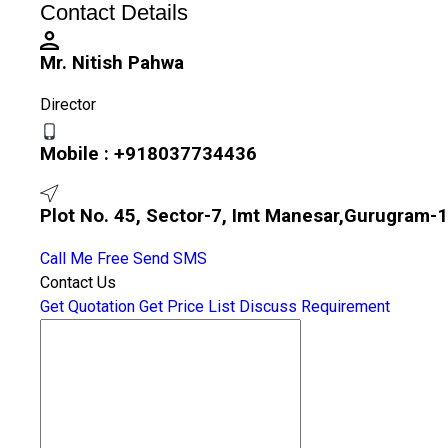
Contact Details
Mr. Nitish Pahwa
Director
Mobile :
+918037734436
Plot No. 45, Sector-7, Imt Manesar,Gurugram-1
Call Me Free
Send SMS
Contact Us
Get Quotation
Get Price List
Discuss Requirement