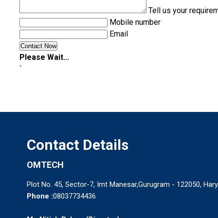
Tell us your require
Mobile number
Email
Please Wait...
`
Contact Details
OMTECH
Plot No. 45, Sector-7, Imt Manesar,Gurugram - 122050, Hary
Phone :
08037734436