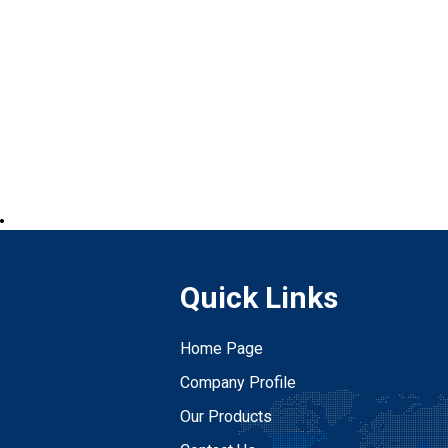
.
Quick Links
Home Page
Company Profile
Our Products