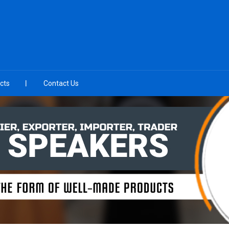
cts
Contact Us