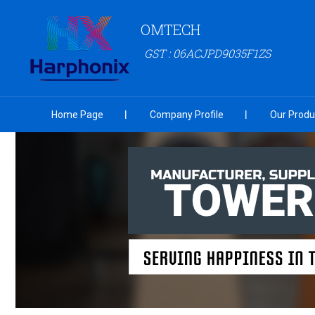
OMTECH
GST : 06ACJPD9035F1ZS
Home Page
Company Profile
Our Produ