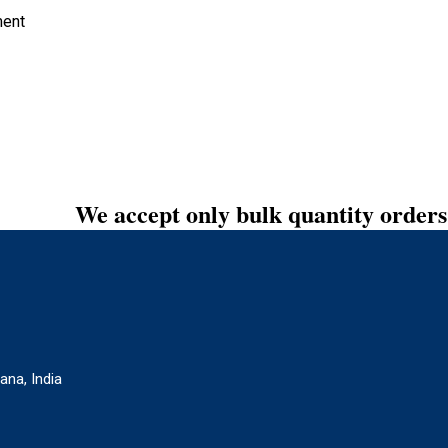
ment
We accept only bulk quantity orders
ana, India