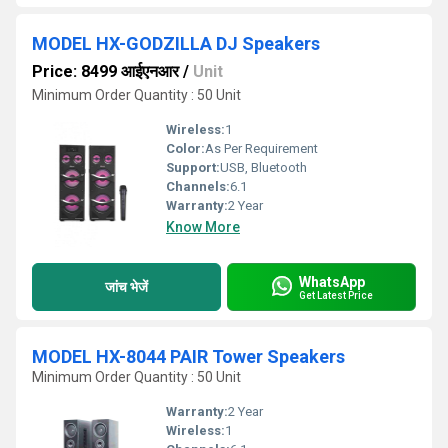
MODEL HX-GODZILLA DJ Speakers
Price: 8499 आईएनआर
/
Unit
Minimum Order Quantity : 50 Unit
Wireless:
1
Color:
As Per Requirement
Support:
USB, Bluetooth
Channels:
6.1
Warranty:
2 Year
Know More
WhatsApp
जांच भेजें
Get Latest Price
MODEL HX-8044 PAIR Tower Speakers
Minimum Order Quantity : 50 Unit
Warranty:
2 Year
Wireless:
1