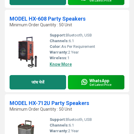
Get Latest Price
MODEL HX-608 Party Speakers
Minimum Order Quantity : 50 Unit
Support:
Bluetooth, USB
Channels:
6.1
Color:
As Per Requirement
Warranty:
2 Year
Wireless:
1
Know More
WhatsApp
जांच भेजें
Get Latest Price
MODEL HX-712U Party Speakers
Minimum Order Quantity : 50 Unit
Support:
Bluetooth, USB
Channels:
6.1
Warranty:
2 Year