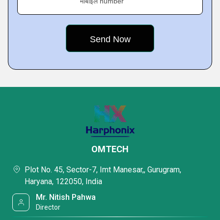
मोबाइल number
OMTECH
Plot No. 45, Sector-7, Imt Manesar,, Gurugram,
Haryana, 122050, India
Mr. Nitish Pahwa
Director