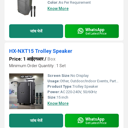
Color:
As Per Requirement
Know More
WhatsApp
जांच भेजें
Get Latest Price
HX-NXT15 Trolley Speaker
Price: 1 आईएनआर
/
Box
Minimum Order Quantity : 1 Set
Screen Size:
No Display
Usage:
Other, Outdoor/Indoor Events, Parties, Functions
Product Type:
Trolley Speaker
Power:
AC 220-240V, 50/60Hz
Size:
15 inch
Know More
WhatsApp
जांच भेजें
Get Latest Price