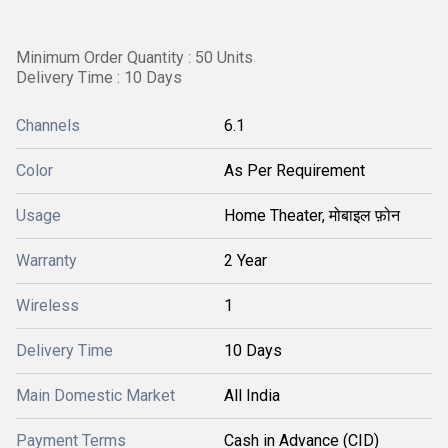
Minimum Order Quantity : 50 Units
Delivery Time : 10 Days
Channels
6.1
Color
As Per Requirement
Usage
Home Theater, मोबाइल फ़ोन
Warranty
2 Year
Wireless
1
Delivery Time
10 Days
Main Domestic Market
All India
Payment Terms
Cash in Advance (CID)