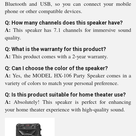
Bluetooth and USB, so you can connect your mobile
phone or other compatible devices.
Q: How many channels does this speaker have?
A:
This speaker has 7.1 channels for immersive sound
quality.
Q: What is the warranty for this product?
A:
This product comes with a 2-year warranty.
Q: Can I choose the color of the speaker?
A:
Yes, the MODEL HX-106 Party Speaker comes in a
variety of colors to match your personal preference.
Q: Is this product suitable for home theater use?
A:
Absolutely! This speaker is perfect for enhancing
your home theater experience with high-quality sound.