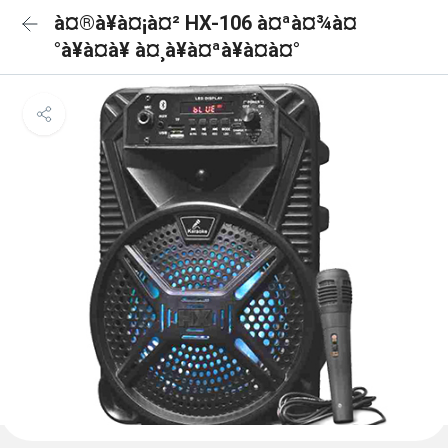
à¤®à¥à¤¡à¤² HX-106 à¤ªà¤¾à¤
°à¥à¤à¥ à¤¸à¥à¤ªà¥à¤à¤°