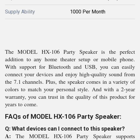
Supply Ability
1000 Per Month
The MODEL HX-106 Party Speaker is the perfect
addition to any home theater setup or mobile phone.
With support for Bluetooth and USB, you can easily
connect your devices and enjoy high-quality sound from
the 7.1 channels. Plus, the speaker comes in a variety of
colors to match your personal style. And with a 2-year
warranty, you can trust in the quality of this product for
years to come.
FAQs of MODEL HX-106 Party Speaker:
Q: What devices can I connect to this speaker?
A:
The MODEL HX-106 Party Speaker supports