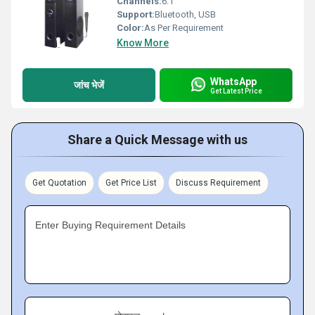
Channels:
6.1
Support:
Bluetooth, USB
Color:
As Per Requirement
Know More
WhatsApp
जांच भेजें
Get Latest Price
Share a Quick Message with us
Get Quotation
Get Price List
Discuss Requirement
Enter Buying Requirement Details