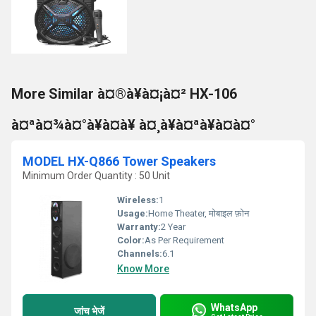
More Similar à¤®à¥à¤¡à¤² HX-106
à¤ªà¤¾à¤°à¥à¤à¥ à¤¸à¥à¤ªà¥à¤à¤°
MODEL HX-Q866 Tower Speakers
Minimum Order Quantity : 50 Unit
Wireless:
1
Usage:
Home Theater, मोबाइल फ़ोन
Warranty:
2 Year
Color:
As Per Requirement
Channels:
6.1
Know More
WhatsApp
जांच भेजें