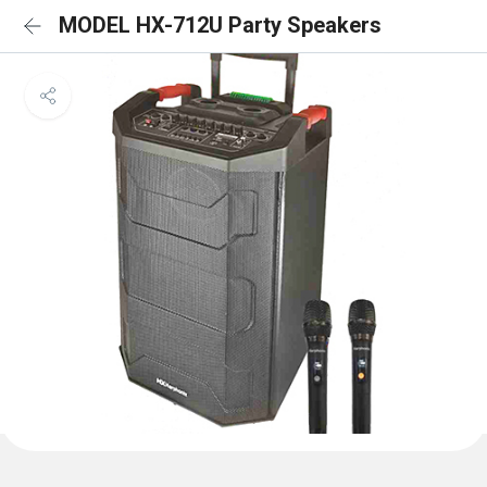
MODEL HX-712U Party Speakers