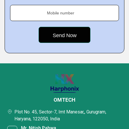
Mobile number
OMTECH
Plot No. 45, Sector-7, Imt Manesar,, Gurugram,
Haryana, 122050, India
Mr. Nitish Pahwa