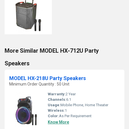
More Similar MODEL HX-712U Party
Speakers
MODEL HX-218U Party Speakers
Minimum Order Quantity : 50 Unit
Warranty:
2 Year
Channels:
6.1
Usage:
Mobile Phone, Home Theater
Wireless:
1
Color:
As Per Requirement
Know More