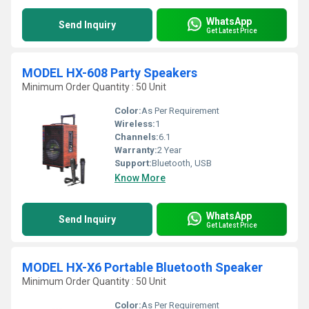
WhatsApp
Send Inquiry
Get Latest Price
MODEL HX-608 Party Speakers
Minimum Order Quantity : 50 Unit
Color:
As Per Requirement
Wireless:
1
Channels:
6.1
Warranty:
2 Year
Support:
Bluetooth, USB
Know More
WhatsApp
Send Inquiry
Get Latest Price
MODEL HX-X6 Portable Bluetooth Speaker
Minimum Order Quantity : 50 Unit
Color:
As Per Requirement