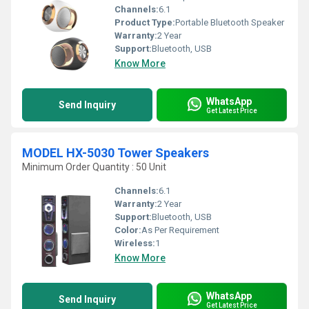
Channels:
6.1
Product Type:
Portable Bluetooth Speaker
Warranty:
2 Year
Support:
Bluetooth, USB
Know More
WhatsApp
Send Inquiry
Get Latest Price
MODEL HX-5030 Tower Speakers
Minimum Order Quantity : 50 Unit
Channels:
6.1
Warranty:
2 Year
Support:
Bluetooth, USB
Color:
As Per Requirement
Wireless:
1
Know More
WhatsApp
Send Inquiry
Get Latest Price