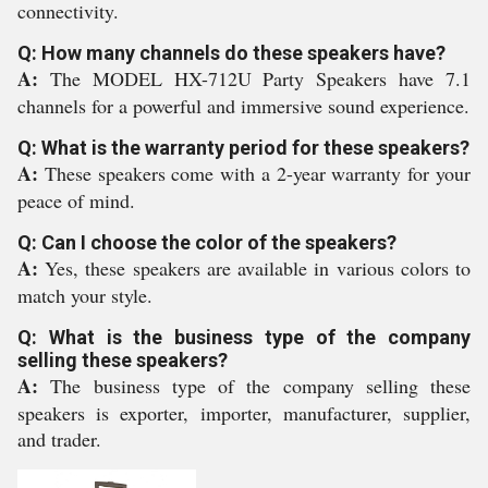
connectivity.
Q: How many channels do these speakers have?
A:
The MODEL HX-712U Party Speakers have 7.1
channels for a powerful and immersive sound experience.
Q: What is the warranty period for these speakers?
A:
These speakers come with a 2-year warranty for your
peace of mind.
Q: Can I choose the color of the speakers?
A:
Yes, these speakers are available in various colors to
match your style.
Q: What is the business type of the company
selling these speakers?
A:
The business type of the company selling these
speakers is exporter, importer, manufacturer, supplier,
and trader.