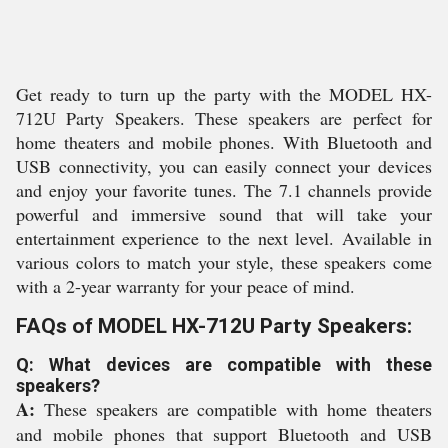
Get ready to turn up the party with the MODEL HX-
712U Party Speakers. These speakers are perfect for
home theaters and mobile phones. With Bluetooth and
USB connectivity, you can easily connect your devices
and enjoy your favorite tunes. The 7.1 channels provide
powerful and immersive sound that will take your
entertainment experience to the next level. Available in
various colors to match your style, these speakers come
with a 2-year warranty for your peace of mind.
FAQs of MODEL HX-712U Party Speakers:
Q: What devices are compatible with these
speakers?
A:
These speakers are compatible with home theaters
and mobile phones that support Bluetooth and USB