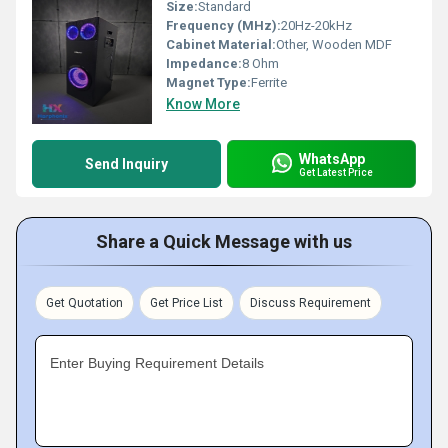
Size:
Standard
Frequency (MHz):
20Hz-20kHz
Cabinet Material:
Other, Wooden MDF
Impedance:
8 Ohm
Magnet Type:
Ferrite
Know More
WhatsApp
Send Inquiry
Get Latest Price
Share a Quick Message with us
Get Quotation
Get Price List
Discuss Requirement
Enter Buying Requirement Details