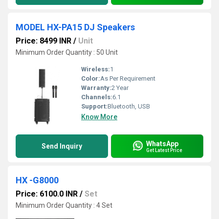
MODEL HX-PA15 DJ Speakers
Price: 8499 INR
/
Unit
Minimum Order Quantity : 50 Unit
Wireless:
1
Color:
As Per Requirement
Warranty:
2 Year
Channels:
6.1
Support:
Bluetooth, USB
Know More
WhatsApp
Send Inquiry
Get Latest Price
HX -G8000
Price: 6100.0 INR
/
Set
Minimum Order Quantity : 4 Set