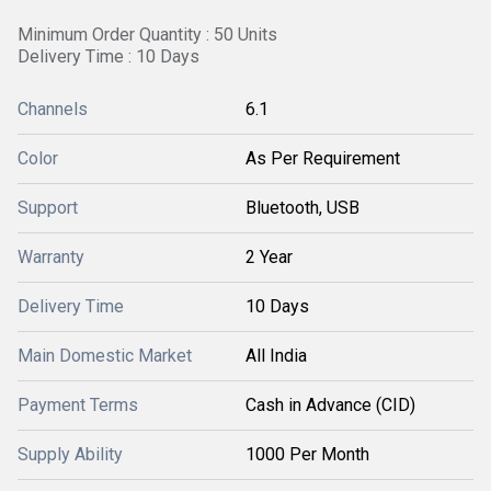
Minimum Order Quantity : 50 Units
Delivery Time : 10 Days
Channels
6.1
Color
As Per Requirement
Support
Bluetooth, USB
Warranty
2 Year
Delivery Time
10 Days
Main Domestic Market
All India
Payment Terms
Cash in Advance (CID)
Supply Ability
1000 Per Month