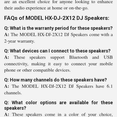
are an excellent choice for anyone looking to enhance
their audio experience at home or on-the-go.
FAQs of MODEL HX-DJ-2X12 DJ Speakers:
Q: What is the warranty period for these speakers?
A:
The MODEL HX-DJ-2X12 DJ Speakers come with a
2-year warranty.
Q: What devices can I connect to these speakers?
A:
These speakers support Bluetooth and USB
connectivity, making it easy to connect your mobile
phone or other compatible devices.
Q: How many channels do these speakers have?
A:
The MODEL HX-DJ-2X12 DJ Speakers have 6.1
channels.
Q: What color options are available for these
speakers?
A:
These speakers come in a color of your choice,