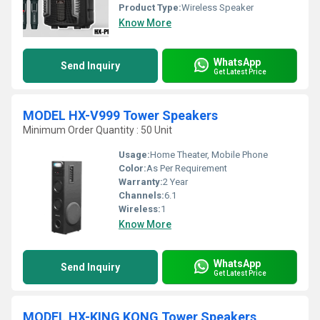
Product Type:
Wireless Speaker
Know More
WhatsApp
Send Inquiry
Get Latest Price
MODEL HX-V999 Tower Speakers
Minimum Order Quantity : 50 Unit
Usage:
Home Theater, Mobile Phone
Color:
As Per Requirement
Warranty:
2 Year
Channels:
6.1
Wireless:
1
Know More
WhatsApp
Send Inquiry
Get Latest Price
MODEL HX-KING KONG Tower Speakers