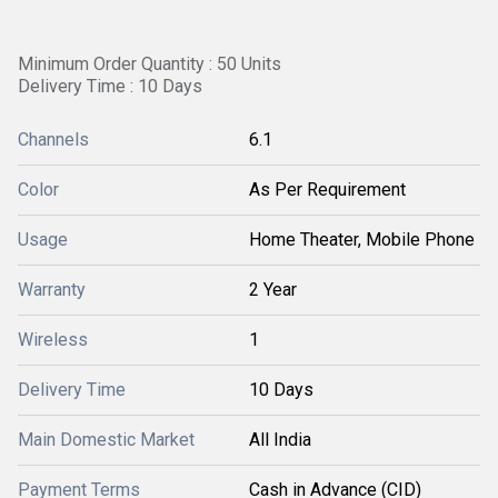
Minimum Order Quantity : 50 Units
Delivery Time : 10 Days
Channels
6.1
Color
As Per Requirement
Usage
Home Theater, Mobile Phone
Warranty
2 Year
Wireless
1
Delivery Time
10 Days
Main Domestic Market
All India
Payment Terms
Cash in Advance (CID)