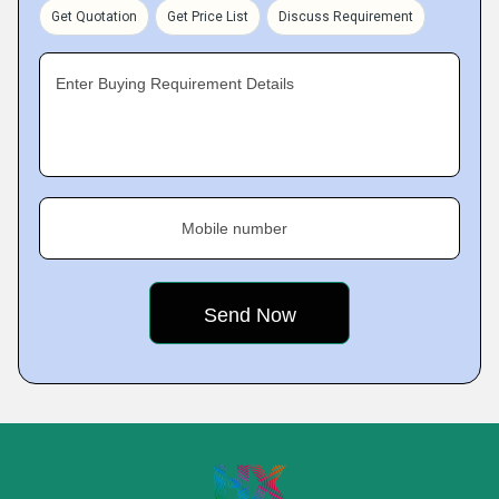
Get Quotation
Get Price List
Discuss Requirement
Enter Buying Requirement Details
Mobile number