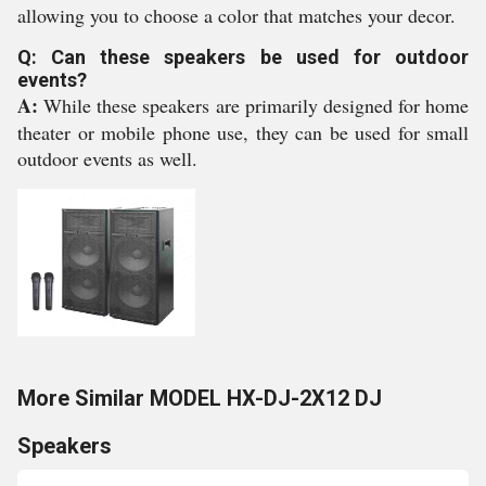
allowing you to choose a color that matches your decor.
Q: Can these speakers be used for outdoor
events?
A:
While these speakers are primarily designed for home
theater or mobile phone use, they can be used for small
outdoor events as well.
More Similar MODEL HX-DJ-2X12 DJ
Speakers