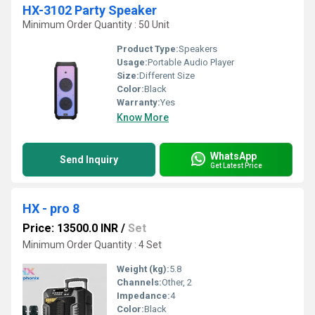
HX-3102 Party Speaker
Minimum Order Quantity : 50 Unit
Product Type:
Speakers
Usage:
Portable Audio Player
Size:
Different Size
Color:
Black
Warranty:
Yes
Know More
WhatsApp
Send Inquiry
Get Latest Price
HX - pro 8
Price: 13500.0 INR
/
Set
Minimum Order Quantity : 4 Set
Weight (kg):
5.8
Channels:
Other, 2
Impedance:
4
Color:
Black