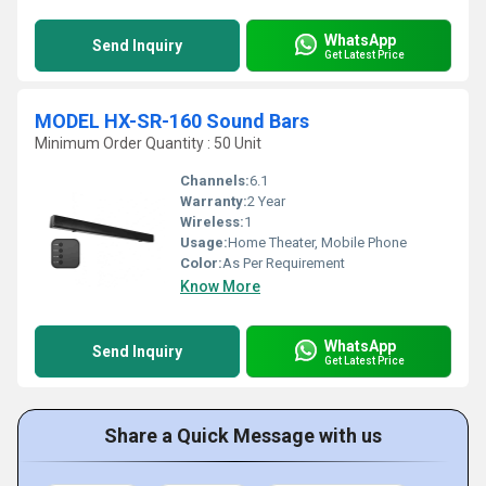
WhatsApp
Send Inquiry
Get Latest Price
MODEL HX-SR-160 Sound Bars
Minimum Order Quantity : 50 Unit
Channels:
6.1
Warranty:
2 Year
Wireless:
1
Usage:
Home Theater, Mobile Phone
Color:
As Per Requirement
Know More
WhatsApp
Send Inquiry
Get Latest Price
Share a Quick Message with us