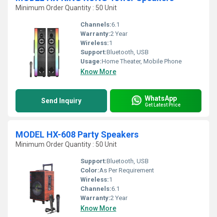
Minimum Order Quantity : 50 Unit
Channels:
6.1
Warranty:
2 Year
Wireless:
1
Support:
Bluetooth, USB
Usage:
Home Theater, Mobile Phone
Know More
WhatsApp
Send Inquiry
Get Latest Price
MODEL HX-608 Party Speakers
Minimum Order Quantity : 50 Unit
Support:
Bluetooth, USB
Color:
As Per Requirement
Wireless:
1
Channels:
6.1
Warranty:
2 Year
Know More