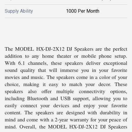
Supply Ability
1000 Per Month
The MODEL HX-DJ-2X12 DJ Speakers are the perfect
addition to any home theater or mobile phone setup.
With 6.1 channels, these speakers deliver exceptional
sound quality that will immerse you in your favorite
movies and music. The speakers come in a color of your
choice, making it easy to match your decor. These
speakers also offer multiple connectivity options,
including Bluetooth and USB support, allowing you to
easily connect your devices and enjoy your favorite
content. The speakers are designed with durability in
mind and come with a 2-year warranty for your peace of
mind. Overall, the MODEL HX-DJ-2X12 DJ Speakers