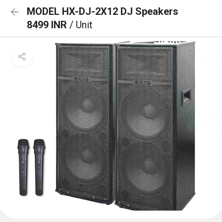
MODEL HX-DJ-2X12 DJ Speakers
8499 INR
/ Unit