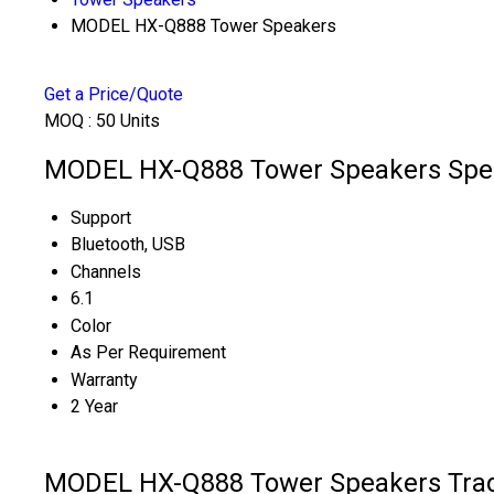
MODEL HX-Q888 Tower Speakers
Get a Price/Quote
MOQ :
50 Units
MODEL HX-Q888 Tower Speakers Spec
Support
Bluetooth, USB
Channels
6.1
Color
As Per Requirement
Warranty
2 Year
MODEL HX-Q888 Tower Speakers Trad