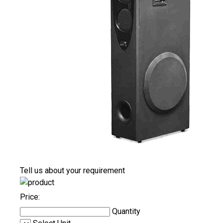
Tell us about your requirement
Price:
Quantity