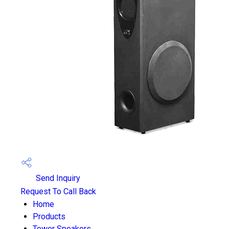
Send Inquiry
Request To Call Back
Home
Products
Tower Speakers