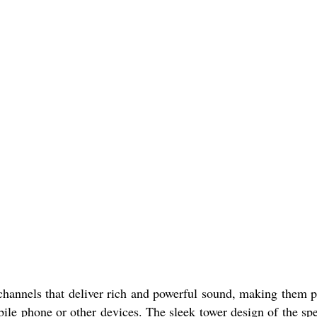
nnels that deliver rich and powerful sound, making them p
le phone or other devices. The sleek tower design of the sp