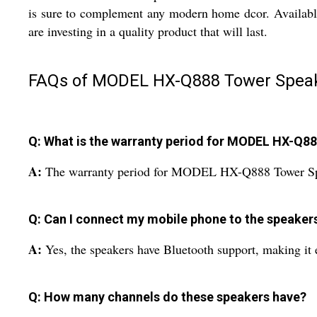
is sure to complement any modern home dcor. Available i
are investing in a quality product that will last.
FAQs of MODEL HX-Q888 Tower Speak
Q: What is the warranty period for MODEL HX-Q8
A:
The warranty period for MODEL HX-Q888 Tower Spe
Q: Can I connect my mobile phone to the speaker
A:
Yes, the speakers have Bluetooth support, making it
Q: How many channels do these speakers have?