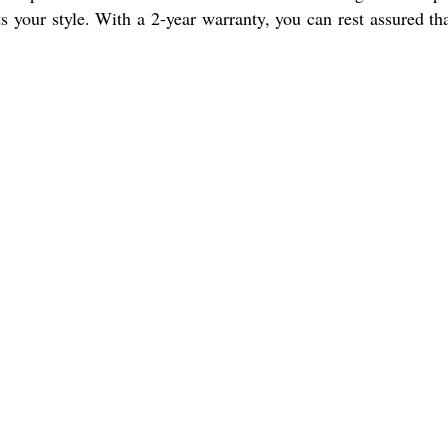
s your style. With a 2-year warranty, you can rest assured th