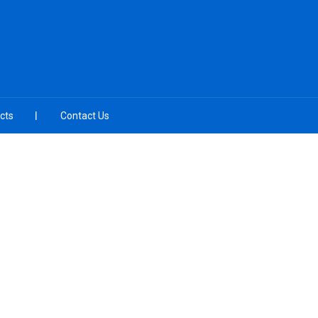
cts
Contact Us