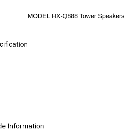
MODEL HX-Q888 Tower Speakers
ification
e Information