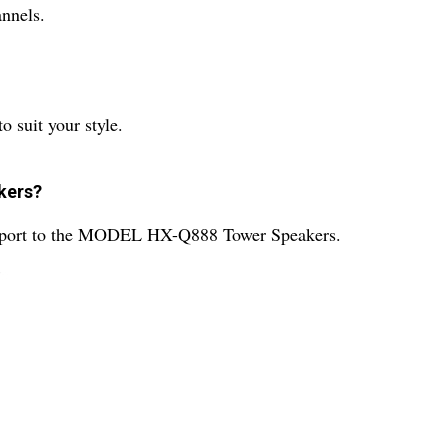
nnels.
o suit your style.
akers?
upport to the MODEL HX-Q888 Tower Speakers.