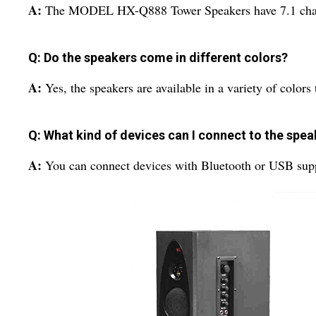
A:
The MODEL HX-Q888 Tower Speakers have 7.1 cha
Q: Do the speakers come in different colors?
A:
Yes, the speakers are available in a variety of colors t
Q: What kind of devices can I connect to the spe
A:
You can connect devices with Bluetooth or USB s