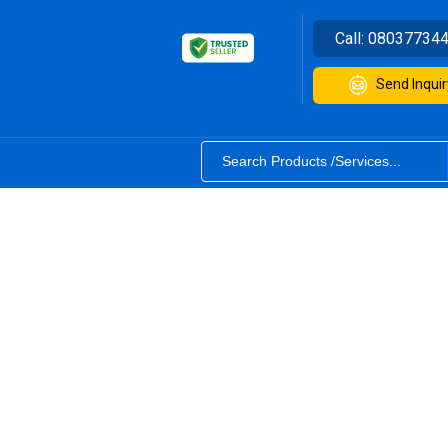
Call:
08037734
Send Inquir