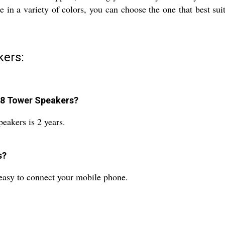
n a variety of colors, you can choose the one that best suit
ers:
88 Tower Speakers?
akers is 2 years.
s?
 easy to connect your mobile phone.