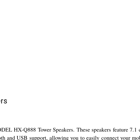
rs
DEL HX-Q888 Tower Speakers. These speakers feature 7.1 cha
th and USB support, allowing you to easily connect your mobi