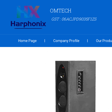
OMTECH
GST : 06ACJPD9035F1ZS
Home Page
Company Profile
Our Produ