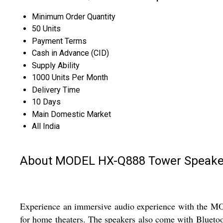
Minimum Order Quantity
50 Units
Payment Terms
Cash in Advance (CID)
Supply Ability
1000 Units Per Month
Delivery Time
10 Days
Main Domestic Market
All India
About MODEL HX-Q888 Tower Speake
Experience an immersive audio experience with the MO
for home theaters. The speakers also come with Bluetoo