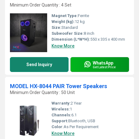
Minimum Order Quantity : 4 Set
Magnet Type:
Ferrite
Weight (kg):
12 kg
Size:
Standard
Subwoofer Size:
8 inch
Dimension (L*W*H):
550 x 335 x 400 mm
Know More
WhatsApp
Send Inquiry
Get Latest Price
MODEL HX-8044 PAIR Tower Speakers
Minimum Order Quantity : 50 Unit
Warranty:
2 Year
Wireless:
1
Channels:
6.1
Support:
Bluetooth, USB
Color:
As Per Requirement
Know More