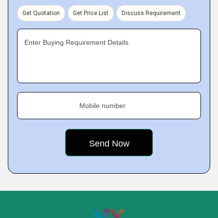
Get Quotation
Get Price List
Discuss Requirement
Enter Buying Requirement Details
Mobile number