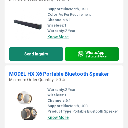
Support:
Bluetooth, USB
Color:
As Per Requirement
Channels:
6.1
Wireless:
1
Warranty:
2 Year
Know More
WhatsApp
Send Inquiry
Get Latest Price
MODEL HX-X6 Portable Bluetooth Speaker
Minimum Order Quantity : 50 Unit
Warranty:
2 Year
Wireless:
1
Channels:
6.1
Support:
Bluetooth, USB
Product Type:
Portable Bluetooth Speaker
Know More