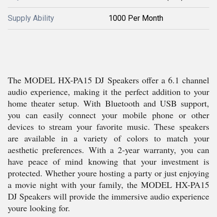
Supply Ability
1000 Per Month
The MODEL HX-PA15 DJ Speakers offer a 6.1 channel
audio experience, making it the perfect addition to your
home theater setup. With Bluetooth and USB support,
you can easily connect your mobile phone or other
devices to stream your favorite music. These speakers
are available in a variety of colors to match your
aesthetic preferences. With a 2-year warranty, you can
have peace of mind knowing that your investment is
protected. Whether youre hosting a party or just enjoying
a movie night with your family, the MODEL HX-PA15
DJ Speakers will provide the immersive audio experience
youre looking for.