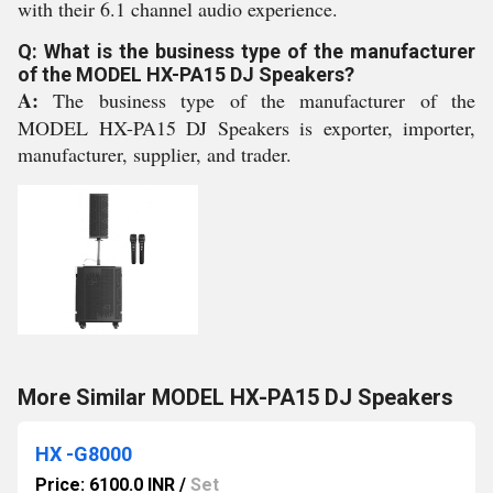
with their 6.1 channel audio experience.
Q: What is the business type of the manufacturer
of the MODEL HX-PA15 DJ Speakers?
A:
The business type of the manufacturer of the
MODEL HX-PA15 DJ Speakers is exporter, importer,
manufacturer, supplier, and trader.
More Similar MODEL HX-PA15 DJ Speakers
HX -G8000
Price: 6100.0 INR
/
Set