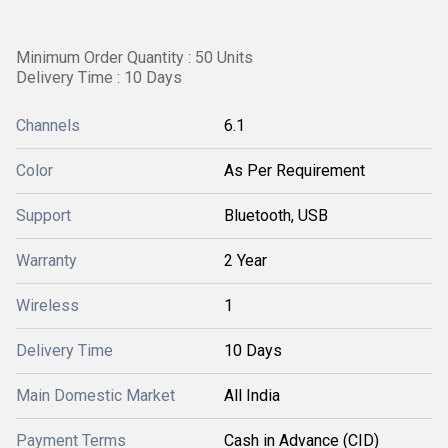
Minimum Order Quantity : 50 Units
Delivery Time : 10 Days
Channels
6.1
Color
As Per Requirement
Support
Bluetooth, USB
Warranty
2 Year
Wireless
1
Delivery Time
10 Days
Main Domestic Market
All India
Payment Terms
Cash in Advance (CID)