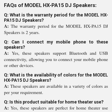
FAQs of MODEL HX-PA15 DJ Speakers:
Q: What is the warranty period for the MODEL HX-
PA15 DJ Speakers?
A:
The warranty period for the MODEL HX-PA15 DJ
Speakers is 2 years.
Q: Can I connect my mobile phone to these
speakers?
A:
Yes, these speakers support Bluetooth and USB
connectivity, allowing you to connect your mobile phone
or other devices.
Q: What is the availability of colors for the MODEL
HX-PA15 DJ Speakers?
A:
These speakers are available in a variety of colors as
per your requirement.
Q: Is this product suitable for home theater use?
A:
Yes, these speakers are perfect for home theater use