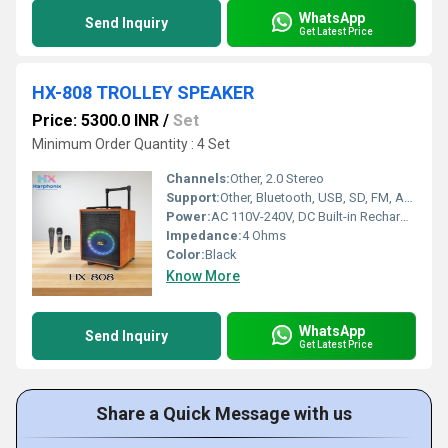
WhatsApp
Send Inquiry
Get Latest Price
HX-808 TROLLEY SPEAKER
Price: 5300.0 INR
/
Set
Minimum Order Quantity : 4 Set
Channels:
Other, 2.0 Stereo
Support:
Other, Bluetooth, USB, SD, FM, AUX, Microphone, Remote Control
Power:
AC 110V-240V, DC Built-in Rechargeable Battery
Impedance:
4 Ohms
Color:
Black
Know More
WhatsApp
Send Inquiry
Get Latest Price
Share a Quick Message with us