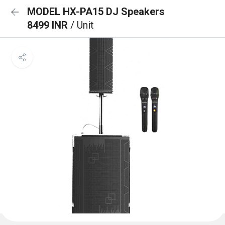
MODEL HX-PA15 DJ Speakers
8499 INR
/ Unit