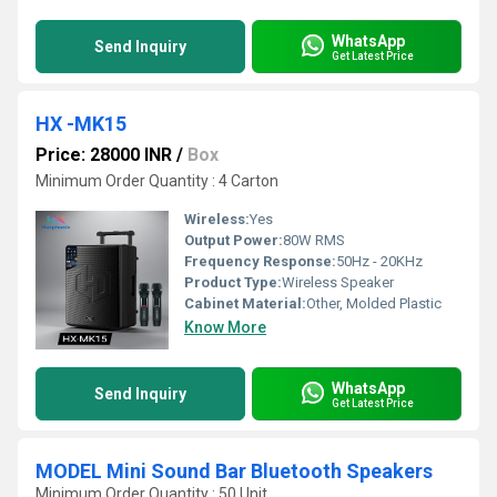
WhatsApp
Send Inquiry
Get Latest Price
HX -MK15
Price: 28000 INR
/
Box
Minimum Order Quantity : 4 Carton
Wireless:
Yes
Output Power:
80W RMS
Frequency Response:
50Hz - 20KHz
Product Type:
Wireless Speaker
Cabinet Material:
Other, Molded Plastic
Know More
WhatsApp
Send Inquiry
Get Latest Price
MODEL Mini Sound Bar Bluetooth Speakers
Minimum Order Quantity : 50 Unit